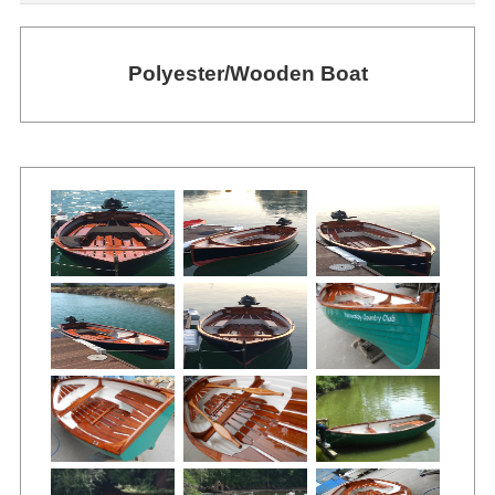
Polyester/Wooden Boat