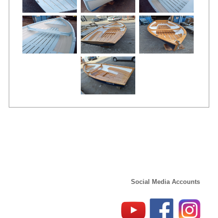
Social Media Accounts