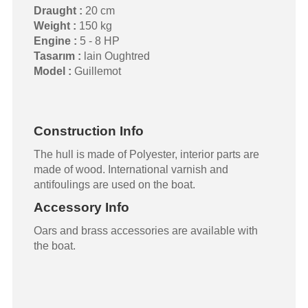
Draught :
20 cm
Weight :
150 kg
Engine :
5 - 8 HP
Tasarım :
lain Oughtred
Model :
Guillemot
Construction Info
The hull is made of Polyester, interior parts are
made of wood. International varnish and
antifoulings are used on the boat.
Accessory Info
Oars and brass accessories are available with
the boat.