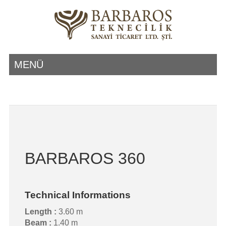
MENÜ
BARBAROS 360
Technical Informations
Length :
3.60 m
Beam :
1.40 m